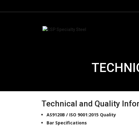
TECHNI
Technical and Quality Inf
AS9120B / ISO 9001:2015 Quality
Bar Specifications