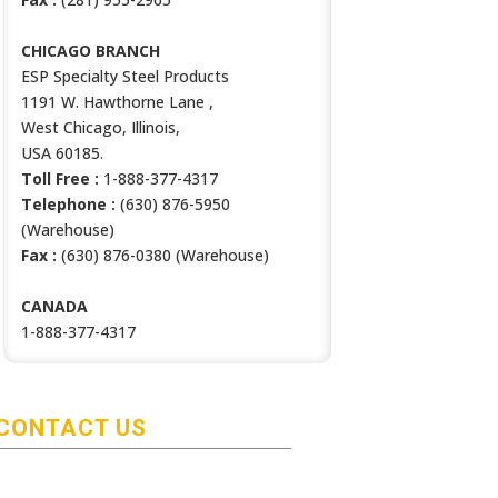
CHICAGO BRANCH
ESP Specialty Steel Products
1191 W. Hawthorne Lane ,
West Chicago, Illinois,
USA 60185.
Toll Free :
1-888-377-4317
Telephone :
(630) 876-5950
(Warehouse)
Fax :
(630) 876-0380 (Warehouse)
CANADA
1-888-377-4317
CONTACT US
HOUSTON BRANCH
ESP Specialty Steel Products