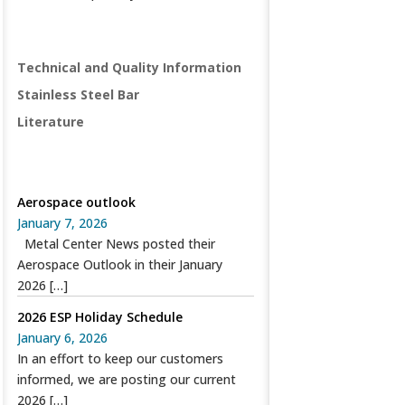
PRODUCTS
Technical and Quality Information
Stainless Steel Bar
Literature
SPECIAL RECENT POSTS
Aerospace outlook
January 7, 2026
Metal Center News posted their
Aerospace Outlook in their January
2026
[…]
2026 ESP Holiday Schedule
January 6, 2026
In an effort to keep our customers
informed, we are posting our current
2026
[…]