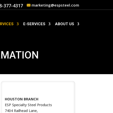
8-377-4317
marketing@espsteel.com
RVICES
E-SERVICES
ABOUT US
RMATION
CONTACT US
HOUSTON BRANCH
ESP Specialty Steel Products
7404 Railhead Lane,