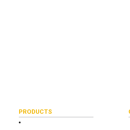
PRODUCTS
Technical and Quality Information