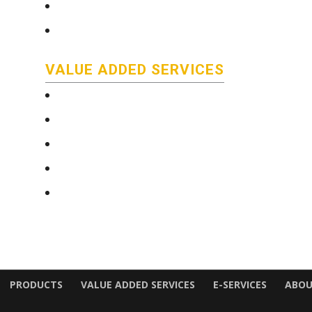
Stainless Steel Bar
Literature
VALUE ADDED SERVICES
e-Services
Technical and Quality Information
Saw Cutting Services
Custom color coding/packaging
Delivery
PRODUCTS
VALUE ADDED SERVICES
E-SERVICES
ABOU