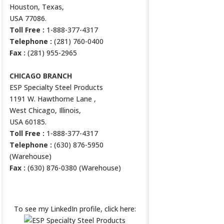
Houston, Texas,
USA 77086.
Toll Free :
1-888-377-4317
Telephone :
(281) 760-0400
Fax :
(281) 955-2965
CHICAGO BRANCH
ESP Specialty Steel Products
1191 W. Hawthorne Lane ,
West Chicago, Illinois,
USA 60185.
Toll Free :
1-888-377-4317
Telephone :
(630) 876-5950
(Warehouse)
Fax :
(630) 876-0380 (Warehouse)
ESP LINKEDIN PROFILE
To see my LinkedIn profile, click here: