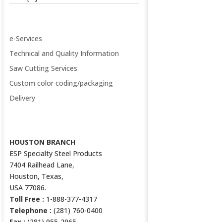
VALUE ADDED SERVICES
e-Services
Technical and Quality Information
Saw Cutting Services
Custom color coding/packaging
Delivery
CONTACT US
HOUSTON BRANCH
ESP Specialty Steel Products
7404 Railhead Lane,
Houston, Texas,
USA 77086.
Toll Free :
1-888-377-4317
Telephone :
(281) 760-0400
Fax :
(281) 955-2965