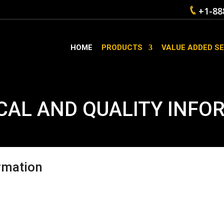
+1-88
HOME
PRODUCTS
VALUE ADDED SE
CAL AND QUALITY INFO
ormation