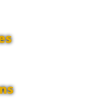
es
ns