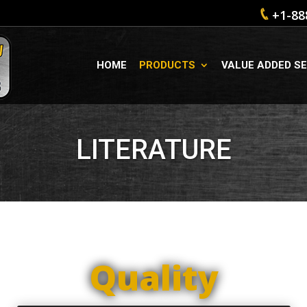
+1-88
HOME
PRODUCTS
VALUE ADDED SE
LITERATURE
Quality