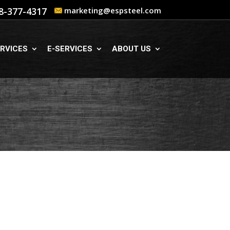
8-377-4317
marketing@espsteel.com
RVICES
E-SERVICES
ABOUT US