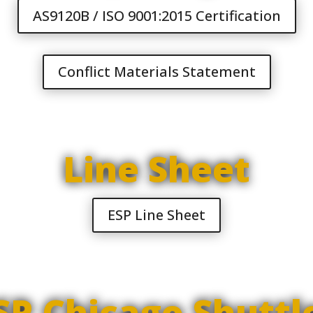
AS9120B / ISO 9001:2015 Certification
Conflict Materials Statement
Line Sheet
ESP Line Sheet
SP Chicago Shuttl