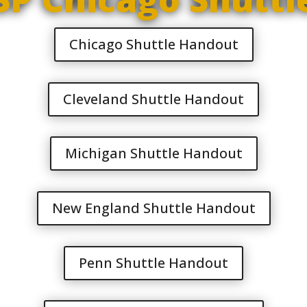
Chicago Shuttle Handout
Cleveland Shuttle Handout
Michigan Shuttle Handout
New England Shuttle Handout
Penn Shuttle Handout