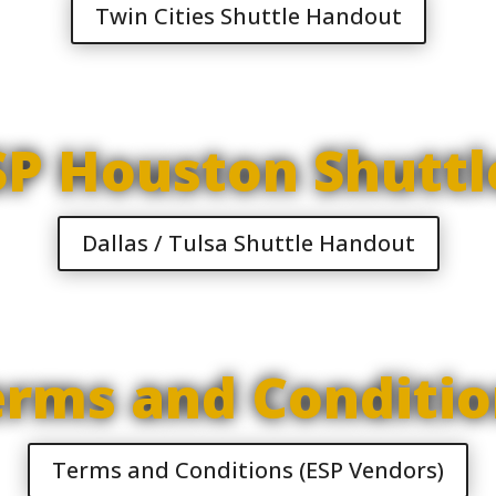
Twin Cities Shuttle Handout
SP Houston Shuttl
Dallas / Tulsa Shuttle Handout
erms and Conditio
Terms and Conditions (ESP Vendors)