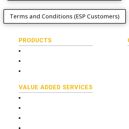
Terms and Conditions (ESP Customers)
PRODUCTS
Technical and Quality Information
Stainless Steel Bar
Literature
VALUE ADDED SERVICES
e-Services
Technical and Quality Information
Saw Cutting Services
Custom color coding/packaging