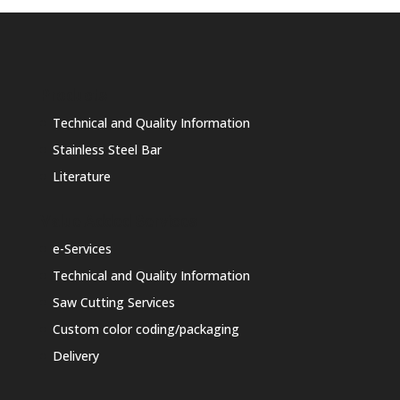
Products
Technical and Quality Information
Stainless Steel Bar
Literature
Value Added Services
e-Services
Technical and Quality Information
Saw Cutting Services
Custom color coding/packaging
Delivery