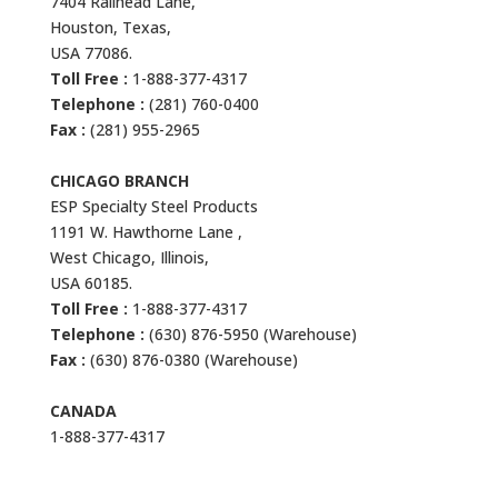
7404 Railhead Lane,
Houston, Texas,
USA 77086.
Toll Free :
1-888-377-4317
Telephone :
(281) 760-0400
Fax :
(281) 955-2965
CHICAGO BRANCH
ESP Specialty Steel Products
1191 W. Hawthorne Lane ,
West Chicago, Illinois,
USA 60185.
Toll Free :
1-888-377-4317
Telephone :
(630) 876-5950 (Warehouse)
Fax :
(630) 876-0380 (Warehouse)
CANADA
1-888-377-4317