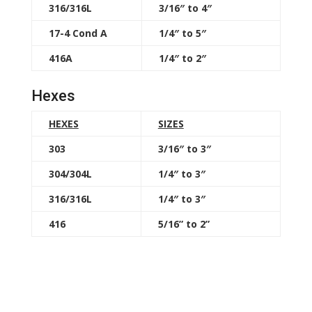
316/316L
3/16″ to 4″
17-4 Cond A
1/4″ to 5″
416A
1/4″ to 2″
Hexes
HEXES
SIZES
303
3/16″ to 3″
304/304L
1/4″ to 3″
316/316L
1/4″ to 3″
416
5/16” to 2”