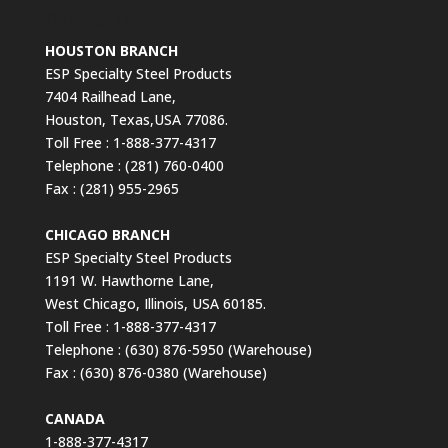
Contact Us
HOUSTON BRANCH
ESP Specialty Steel Products
7404 Railhead Lane,
Houston, Texas,USA 77086.
Toll Free : 1-888-377-4317
Telephone : (281) 760-0400
Fax : (281) 955-2965
CHICAGO BRANCH
ESP Specialty Steel Products
1191 W. Hawthorne Lane,
West Chicago, Illinois, USA 60185.
Toll Free : 1-888-377-4317
Telephone : (630) 876-5950 (Warehouse)
Fax : (630) 876-0380 (Warehouse)
CANADA
1-888-377-4317