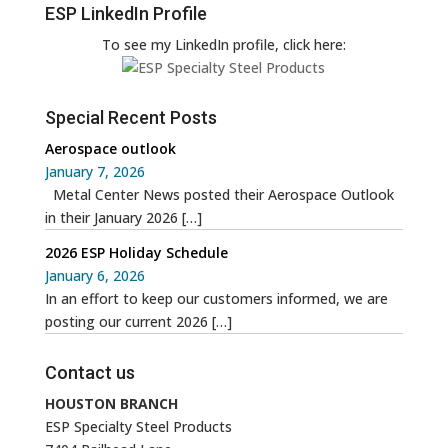
ESP LinkedIn Profile
To see my LinkedIn profile, click here:
Special Recent Posts
Aerospace outlook
January 7, 2026
Metal Center News posted their Aerospace Outlook
in their January 2026
[…]
2026 ESP Holiday Schedule
January 6, 2026
In an effort to keep our customers informed, we are
posting our current 2026
[…]
Contact us
HOUSTON BRANCH
ESP Specialty Steel Products