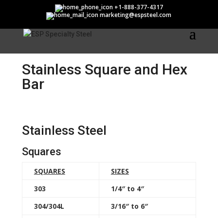
Stainless Square and Hex
+1-888-377-4317
marketing@espsteel.com
Bar
Stainless Square and Hex
Bar
Stainless Steel
Squares
SQUARES
SIZES
303
1/4″ to 4″
304/304L
3/16″ to 6″