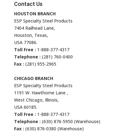
Contact Us
HOUSTON BRANCH
ESP Specialty Steel Products
7404 Railhead Lane,
Houston, Texas,
USA 77086.
Toll Free :
1-888-377-4317
Telephone :
(281) 760-0400
Fax :
(281) 955-2965
CHICAGO BRANCH
ESP Specialty Steel Products
1191 W. Hawthorne Lane ,
West Chicago, Illinois,
USA 60185.
Toll Free :
1-888-377-4317
Telephone :
(630) 876-5950 (Warehouse)
Fax :
(630) 876-0380 (Warehouse)