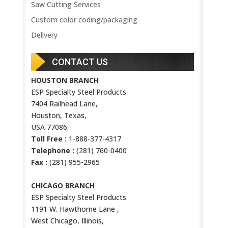
Saw Cutting Services
Custom color coding/packaging
Delivery
CONTACT US
HOUSTON BRANCH
ESP Specialty Steel Products
7404 Railhead Lane,
Houston, Texas,
USA 77086.
Toll Free :
1-888-377-4317
Telephone :
(281) 760-0400
Fax :
(281) 955-2965
CHICAGO BRANCH
ESP Specialty Steel Products
1191 W. Hawthorne Lane ,
West Chicago, Illinois,