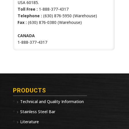
USA 60185.
Toll Free :
1-888-377-4317
Telephone :
(630) 876-5950 (Warehouse)
Fax :
(630) 876-0380 (Warehouse)
CANADA
1-888-377-4317
PRODUCTS
Technical and Quality Information
Stainless Steel Bar
Literature