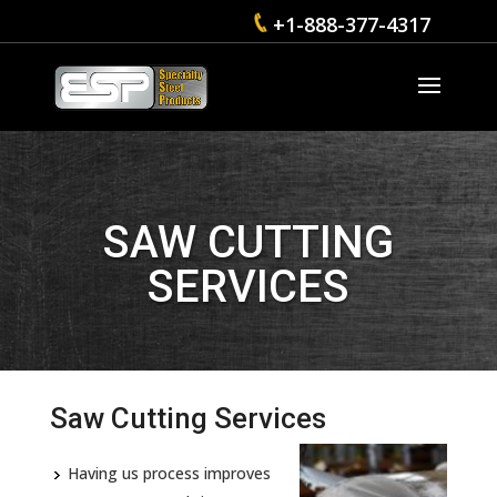
+1-888-377-4317
SAW CUTTING
SERVICES
Saw Cutting Services
Having us process improves