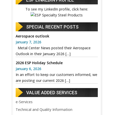
To see my LinkedIn profile, click here:
SPECIAL RECENT POSTS
Aerospace outlook
January 7, 2026
Metal Center News posted their Aerospace
Outlook in their January 2026
[…]
2026 ESP Holiday Schedule
January 6, 2026
In an effort to keep our customers informed, we
are posting our current 2026
[…]
VALUE ADDED SERVICES
e-Services
Technical and Quality Information