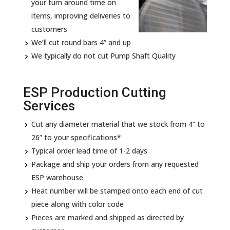
your turn around time on
items, improving deliveries to
customers
We’ll cut round bars 4” and up
We typically do not cut Pump Shaft Quality
ESP Production Cutting
Services
Cut any diameter material that we stock from 4” to
26” to your specifications*
Typical order lead time of 1-2 days
Package and ship your orders from any requested
ESP warehouse
Heat number will be stamped onto each end of cut
piece along with color code
Pieces are marked and shipped as directed by