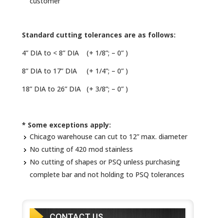
customer
Standard cutting tolerances are as follows:
4” DIA to < 8” DIA (+ 1/8”; – 0” )
8” DIA to 17” DIA (+ 1/4”; – 0” )
18” DIA to 26” DIA (+ 3/8”; – 0” )
* Some exceptions apply:
Chicago warehouse can cut to 12” max. diameter
No cutting of 420 mod stainless
No cutting of shapes or PSQ unless purchasing
complete bar and not holding to PSQ tolerances
CONTACT US