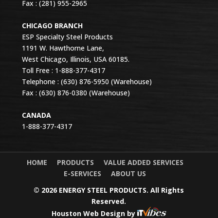
Fax : (281) 955-2965
CHICAGO BRANCH
ESP Specialty Steel Products
1191 W. Hawthorne Lane,
West Chicago, Illinois, USA 60185.
Toll Free : 1-888-377-4317
Telephone : (630) 876-5950 (Warehouse)
Fax : (630) 876-0380 (Warehouse)
CANADA
1-888-377-4317
HOME
PRODUCTS
VALUE ADDED SERVICES
E-SERVICES
ABOUT US
© 2026 ENERGY STEEL PRODUCTS. All Rights
Reserved.
Houston Web Design
by