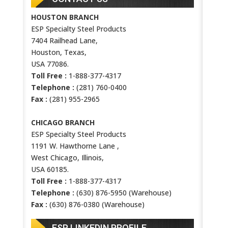
HOUSTON BRANCH
ESP Specialty Steel Products
7404 Railhead Lane,
Houston, Texas,
USA 77086.
Toll Free :
1-888-377-4317
Telephone :
(281) 760-0400
Fax :
(281) 955-2965
CHICAGO BRANCH
ESP Specialty Steel Products
1191 W. Hawthorne Lane ,
West Chicago, Illinois,
USA 60185.
Toll Free :
1-888-377-4317
Telephone :
(630) 876-5950 (Warehouse)
Fax :
(630) 876-0380 (Warehouse)
ESP LINKEDIN PROFILE