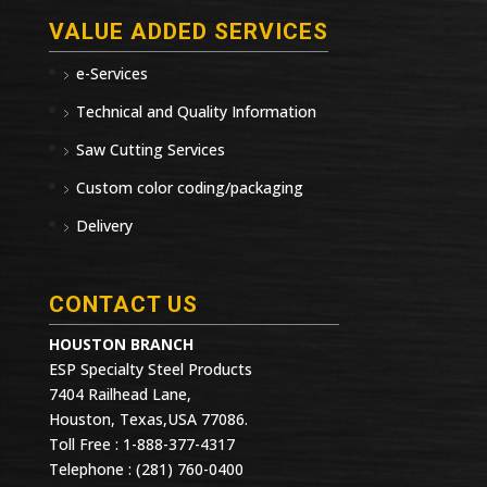
VALUE ADDED SERVICES
e-Services
Technical and Quality Information
Saw Cutting Services
Custom color coding/packaging
Delivery
CONTACT US
HOUSTON BRANCH
ESP Specialty Steel Products
7404 Railhead Lane,
Houston, Texas,USA 77086.
Toll Free : 1-888-377-4317
Telephone : (281) 760-0400