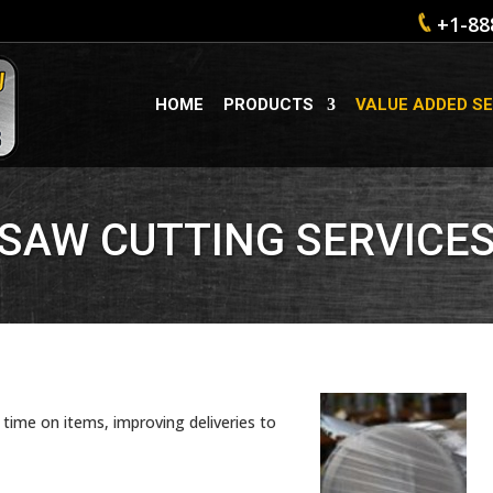
+1-88
HOME
PRODUCTS
VALUE ADDED SE
SAW CUTTING SERVICE
time on items, improving deliveries to