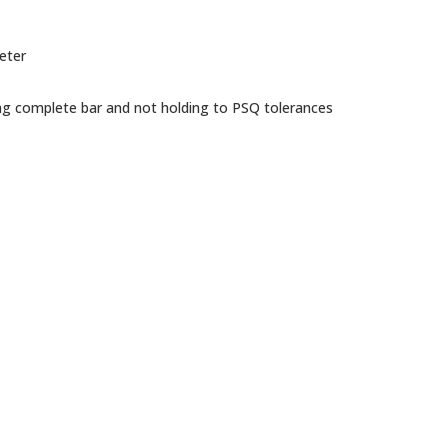
eter
ng complete bar and not holding to PSQ tolerances