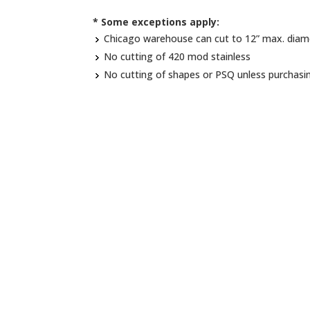
* Some exceptions apply:
Chicago warehouse can cut to 12” max. diam
No cutting of 420 mod stainless
No cutting of shapes or PSQ unless purchasi