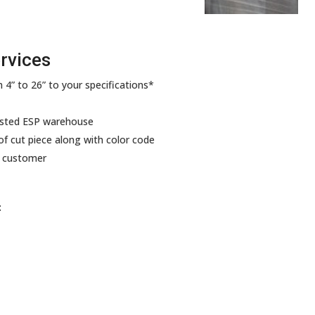
rvices
 4” to 26” to your specifications*
ested ESP warehouse
f cut piece along with color code
y customer
: