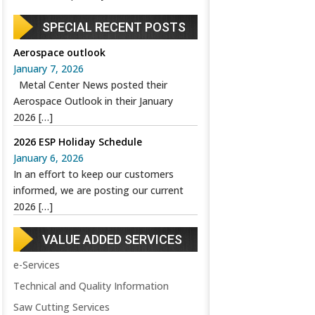
SPECIAL RECENT POSTS
Aerospace outlook
January 7, 2026
Metal Center News posted their
Aerospace Outlook in their January
2026
[…]
2026 ESP Holiday Schedule
January 6, 2026
In an effort to keep our customers
informed, we are posting our current
2026
[…]
VALUE ADDED SERVICES
e-Services
Technical and Quality Information
Saw Cutting Services