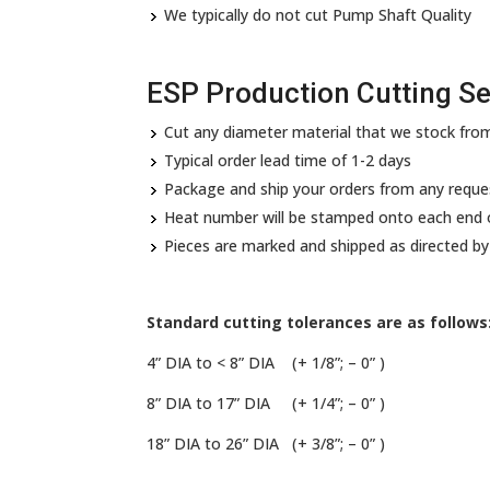
We typically do not cut Pump Shaft Quality
ESP Production Cutting Se
Cut any diameter material that we stock from
Typical order lead time of 1-2 days
Package and ship your orders from any requ
Heat number will be stamped onto each end o
Pieces are marked and shipped as directed b
Standard cutting tolerances are as follows
4” DIA to < 8” DIA (+ 1/8”; – 0” )
8” DIA to 17” DIA (+ 1/4”; – 0” )
18” DIA to 26” DIA (+ 3/8”; – 0” )