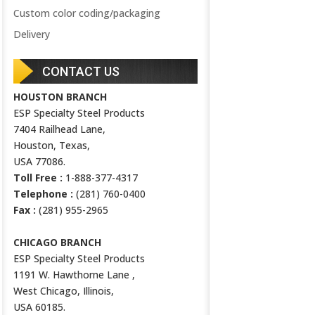
Custom color coding/packaging
Delivery
CONTACT US
HOUSTON BRANCH
ESP Specialty Steel Products
7404 Railhead Lane,
Houston, Texas,
USA 77086.
Toll Free :
1-888-377-4317
Telephone :
(281) 760-0400
Fax :
(281) 955-2965
CHICAGO BRANCH
ESP Specialty Steel Products
1191 W. Hawthorne Lane ,
West Chicago, Illinois,
USA 60185.