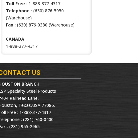
Toll Free :
1-888-377-4317
Telephone :
(630) 876-5950
(Warehouse)
Fax :
(630) 876-0380 (Warehouse)
CANADA
1-888-377-4317
CONTACT US
HOUSTON BRANCH
ESP Specialty Steel Products
7404 Railhead Lane,
Houston, Texas,USA 77086.
Toll Free : 1-888-377-4317
Telephone : (281) 760-0400
Fax : (281) 955-2965