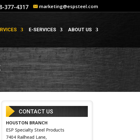
8-377-4317
marketing@espsteel.com
RVICES
E-SERVICES
ABOUT US
S
CONTACT US
HOUSTON BRANCH
ESP Specialty Steel Products
7404 Railhead Lane,