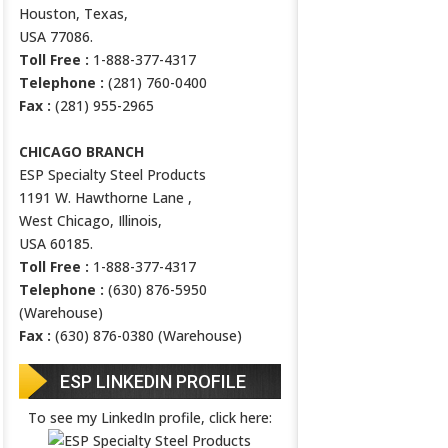
Houston, Texas,
USA 77086.
Toll Free :
1-888-377-4317
Telephone :
(281) 760-0400
Fax :
(281) 955-2965
CHICAGO BRANCH
ESP Specialty Steel Products
1191 W. Hawthorne Lane ,
West Chicago, Illinois,
USA 60185.
Toll Free :
1-888-377-4317
Telephone :
(630) 876-5950
(Warehouse)
Fax :
(630) 876-0380 (Warehouse)
ESP LINKEDIN PROFILE
To see my LinkedIn profile, click here: