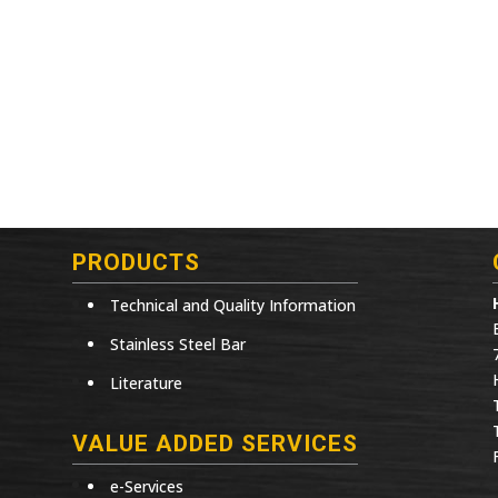
PRODUCTS
Technical and Quality Information
Stainless Steel Bar
Literature
VALUE ADDED SERVICES
e-Services