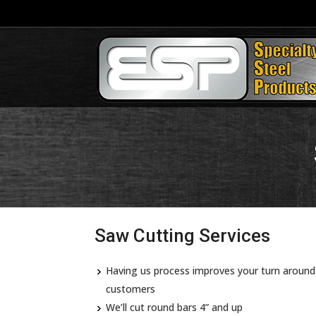
Saw Cutting Services
Having us process improves your turn around 
customers
We’ll cut round bars 4” and up