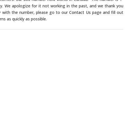
y. We apologize for it not working in the past, and we thank you
lty with the number, please go to our
Contact Us
page and fill out
ns as quickly as possible.