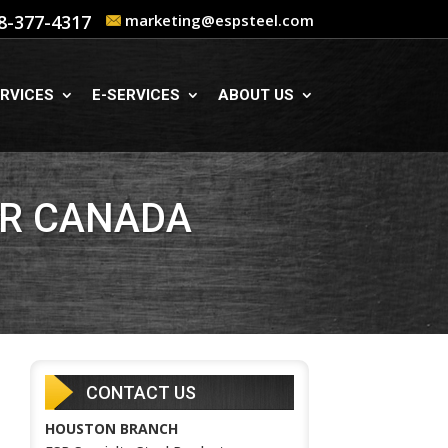
8-377-4317
marketing@espsteel.com
RVICES
E-SERVICES
ABOUT US
OR CANADA
CONTACT US
HOUSTON BRANCH