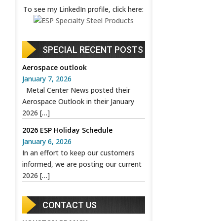
To see my LinkedIn profile, click here:
SPECIAL RECENT POSTS
Aerospace outlook
January 7, 2026
Metal Center News posted their
Aerospace Outlook in their January
2026
[…]
2026 ESP Holiday Schedule
January 6, 2026
In an effort to keep our customers
informed, we are posting our current
2026
[…]
CONTACT US