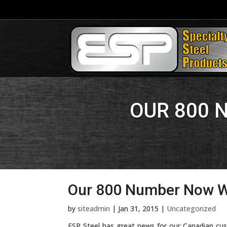
OUR 800 
Our 800 Number Now W
by
siteadmin
|
Jan 31, 2015
|
Uncategorized
ESP Steel has great news for our Canadian c