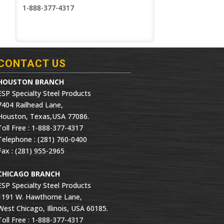
1-888-377-4317
CONTACT US
HOUSTON BRANCH
ESP Specialty Steel Products
7404 Railhead Lane,
Houston, Texas,USA 77086.
Toll Free : 1-888-377-4317
Telephone : (281) 760-0400
Fax : (281) 955-2965
CHICAGO BRANCH
ESP Specialty Steel Products
1191 W. Hawthorne Lane,
West Chicago, Illinois, USA 60185.
Toll Free : 1-888-377-4317