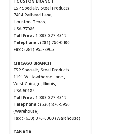
HOUSTON BRANCH
ESP Specialty Steel Products
7404 Railhead Lane,
Houston, Texas,
USA 77086.
Toll Free :
1-888-377-4317
Telephone :
(281) 760-0400
Fax :
(281) 955-2965
CHICAGO BRANCH
ESP Specialty Steel Products
1191 W. Hawthorne Lane ,
West Chicago, Illinois,
USA 60185.
Toll Free :
1-888-377-4317
Telephone :
(630) 876-5950
(Warehouse)
Fax :
(630) 876-0380 (Warehouse)
CANADA