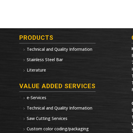
PRODUCTS
Technical and Quality Information
Stainless Steel Bar
Literature
VALUE ADDED SERVICES
e-Services
Technical and Quality Information
Saw Cutting Services
Custom color coding/packaging