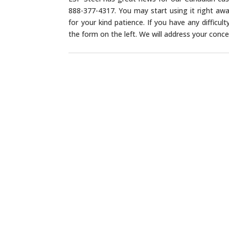
888-377-4317. You may start using it right awa
for your kind patience. If you have any difficu
the form on the left. We will address your concer