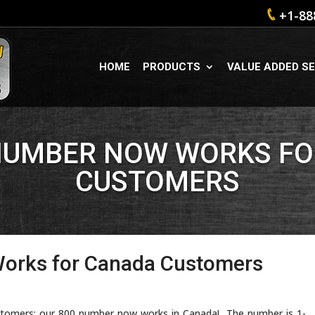
+1-88
HOME
PRODUCTS
VALUE ADDED SE
NUMBER NOW WORKS F
CUSTOMERS
orks for Canada Customers
ustomers: our 800 number now works in Canada! The number is 1-