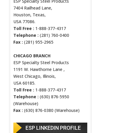
ESP Specialty Steel Products
7404 Railhead Lane,
Houston, Texas,
USA 77086.
Toll Free :
1-888-377-4317
Telephone :
(281) 760-0400
Fax :
(281) 955-2965
CHICAGO BRANCH
ESP Specialty Steel Products
1191 W. Hawthorne Lane ,
West Chicago, Illinois,
USA 60185.
Toll Free :
1-888-377-4317
Telephone :
(630) 876-5950
(Warehouse)
Fax :
(630) 876-0380 (Warehouse)
ESP LINKEDIN PROFILE