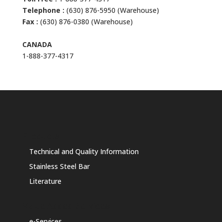
Telephone :
(630) 876-5950 (Warehouse)
Fax :
(630) 876-0380 (Warehouse)
CANADA
1-888-377-4317
Products
Technical and Quality Information
Stainless Steel Bar
Literature
Value Added Services
e-Services