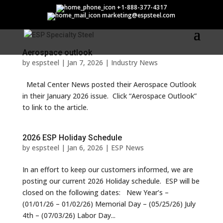
espsteel
+1-888-377-4317
marketing@espsteel.com
Aerospace outlook
by
espsteel
|
Jan 7, 2026
|
Industry News
Metal Center News posted their Aerospace Outlook
in their January 2026 issue. Click “Aerospace Outlook”
to link to the article.
2026 ESP Holiday Schedule
by
espsteel
|
Jan 6, 2026
|
ESP News
In an effort to keep our customers informed, we are
posting our current 2026 Holiday schedule. ESP will be
closed on the following dates: New Year’s –
(01/01/26 – 01/02/26) Memorial Day – (05/25/26) July
4th – (07/03/26) Labor Day...