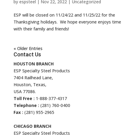
by
espsteel
|
Nov 22, 2022
|
Uncategorized
ESP will be closed on 11/24/22 and 11/25/22 for the
Thanksgiving holidays. We hope everyone enjoys time
with their family and friends!
« Older Entries
Contact Us
HOUSTON BRANCH
ESP Specialty Steel Products
7404 Railhead Lane,
Houston, Texas,
USA 77086.
Toll Free :
1-888-377-4317
Telephone :
(281) 760-0400
Fax :
(281) 955-2965
CHICAGO BRANCH
ESP Specialty Steel Products