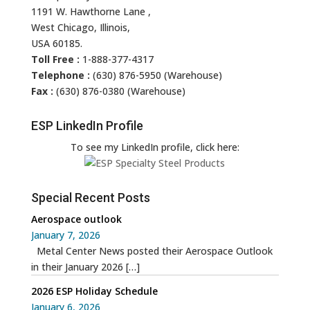
1191 W. Hawthorne Lane ,
West Chicago, Illinois,
USA 60185.
Toll Free :
1-888-377-4317
Telephone :
(630) 876-5950 (Warehouse)
Fax :
(630) 876-0380 (Warehouse)
ESP LinkedIn Profile
To see my LinkedIn profile, click here:
Special Recent Posts
Aerospace outlook
January 7, 2026
Metal Center News posted their Aerospace Outlook
in their January 2026
[…]
2026 ESP Holiday Schedule
January 6, 2026