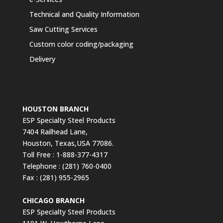
Technical and Quality Information
Saw Cutting Services
Custom color coding/packaging
Delivery
Contact Us
HOUSTON BRANCH
ESP Specialty Steel Products
7404 Railhead Lane,
Houston, Texas,USA 77086.
Toll Free : 1-888-377-4317
Telephone : (281) 760-0400
Fax : (281) 955-2965
CHICAGO BRANCH
ESP Specialty Steel Products