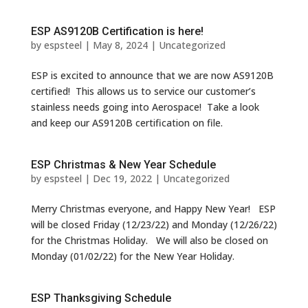
ESP AS9120B Certification is here!
by
espsteel
|
May 8, 2024
|
Uncategorized
ESP is excited to announce that we are now AS9120B
certified! This allows us to service our customer’s
stainless needs going into Aerospace! Take a look
and keep our AS9120B certification on file.
ESP Christmas & New Year Schedule
by
espsteel
|
Dec 19, 2022
|
Uncategorized
Merry Christmas everyone, and Happy New Year! ESP
will be closed Friday (12/23/22) and Monday (12/26/22)
for the Christmas Holiday. We will also be closed on
Monday (01/02/22) for the New Year Holiday.
ESP Thanksgiving Schedule