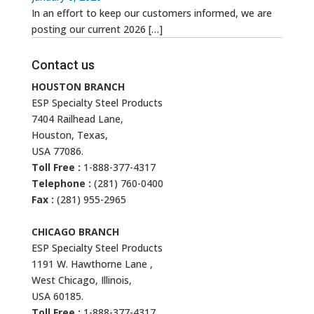
In an effort to keep our customers informed, we are
posting our current 2026
[…]
Contact us
HOUSTON BRANCH
ESP Specialty Steel Products
7404 Railhead Lane,
Houston, Texas,
USA 77086.
Toll Free :
1-888-377-4317
Telephone :
(281) 760-0400
Fax :
(281) 955-2965
CHICAGO BRANCH
ESP Specialty Steel Products
1191 W. Hawthorne Lane ,
West Chicago, Illinois,
USA 60185.
Toll Free :
1-888-377-4317