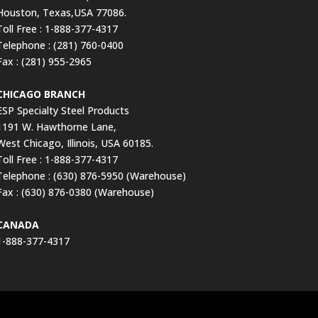
Houston, Texas,USA 77086.
Toll Free : 1-888-377-4317
Telephone : (281) 760-0400
Fax : (281) 955-2965
CHICAGO BRANCH
ESP Specialty Steel Products
1191 W. Hawthorne Lane,
West Chicago, Illinois, USA 60185.
Toll Free : 1-888-377-4317
Telephone : (630) 876-5950 (Warehouse)
Fax : (630) 876-0380 (Warehouse)
CANADA
1-888-377-4317