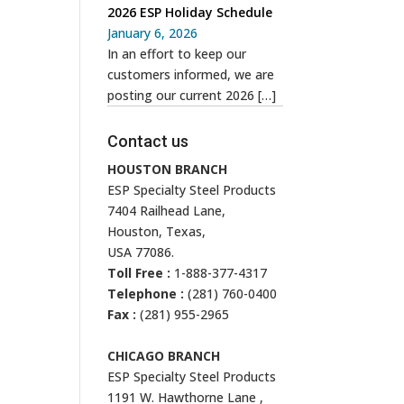
2026 ESP Holiday Schedule
January 6, 2026
In an effort to keep our
customers informed, we are
posting our current 2026
[…]
Contact us
HOUSTON BRANCH
ESP Specialty Steel Products
7404 Railhead Lane,
Houston, Texas,
USA 77086.
Toll Free :
1-888-377-4317
Telephone :
(281) 760-0400
Fax :
(281) 955-2965
CHICAGO BRANCH
ESP Specialty Steel Products
1191 W. Hawthorne Lane ,