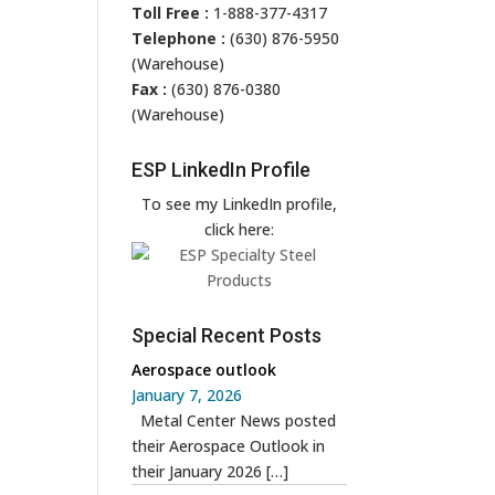
Toll Free :
1-888-377-4317
Telephone :
(630) 876-5950
(Warehouse)
Fax :
(630) 876-0380
(Warehouse)
ESP LinkedIn Profile
To see my LinkedIn profile,
click here:
Special Recent Posts
Aerospace outlook
January 7, 2026
Metal Center News posted
their Aerospace Outlook in
their January 2026
[…]