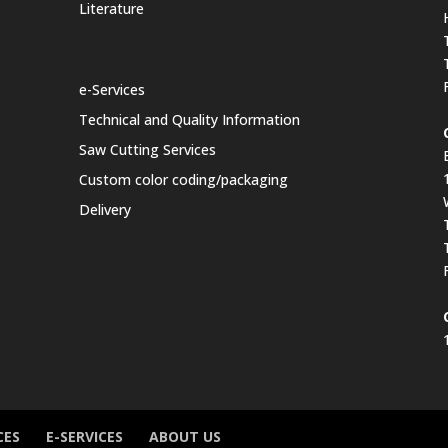
Literature
Value Added Services
e-Services
Technical and Quality Information
Saw Cutting Services
Custom color coding/packaging
Delivery
CES
E-SERVICES
ABOUT US