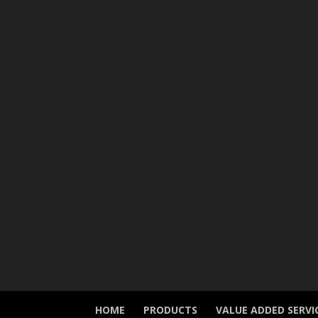
HOME
PRODUCTS
VALUE ADDED SERVI