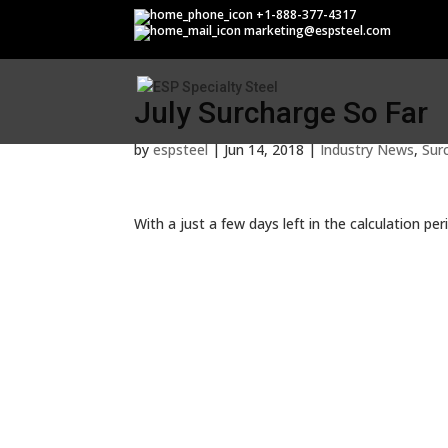
July Surcharge So Far
+1-888-377-4317
marketing@espsteel.com
July Surcharge So Far
by
espsteel
|
Jun 14, 2018
|
Industry News
,
Sur
With a just a few days left in the calculation per