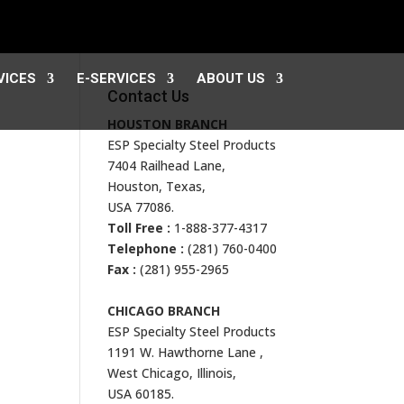
VICES
E-SERVICES
ABOUT US
Contact Us
HOUSTON BRANCH
ESP Specialty Steel Products
7404 Railhead Lane,
Houston, Texas,
USA 77086.
Toll Free :
1-888-377-4317
Telephone :
(281) 760-0400
Fax :
(281) 955-2965
CHICAGO BRANCH
ESP Specialty Steel Products
1191 W. Hawthorne Lane ,
West Chicago, Illinois,
USA 60185.