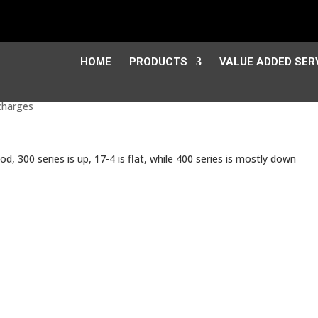
HOME
PRODUCTS
VALUE ADDED SER
charges
iod, 300 series is up, 17-4 is flat, while 400 series is mostly down