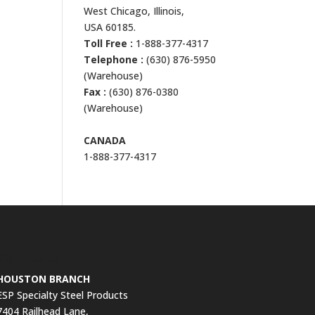
West Chicago, Illinois,
USA 60185.
Toll Free :
1-888-377-4317
Telephone :
(630) 876-5950
(Warehouse)
Fax :
(630) 876-0380
(Warehouse)
CANADA
1-888-377-4317
Contact Us
HOUSTON BRANCH
ESP Specialty Steel Products
7404 Railhead Lane,