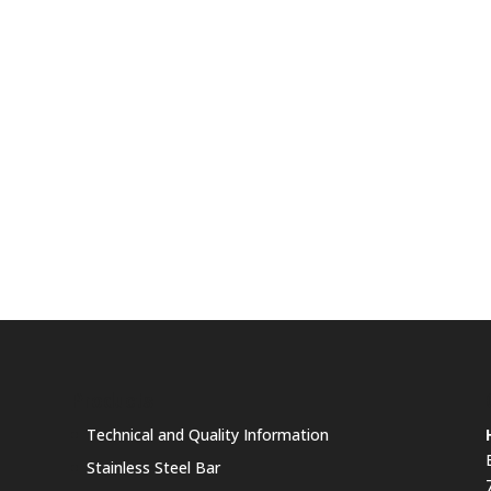
Products
Technical and Quality Information
Stainless Steel Bar