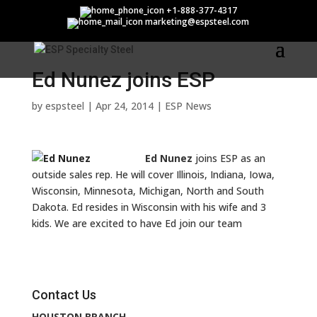
Ed Nunez joins ESP
+1-888-377-4317
marketing@espsteel.com
Ed Nunez joins ESP
by
espsteel
|
Apr 24, 2014
|
ESP News
Ed Nunez
joins ESP as an
outside sales rep. He will cover Illinois, Indiana, Iowa,
Wisconsin, Minnesota, Michigan, North and South
Dakota. Ed resides in Wisconsin with his wife and 3
kids. We are excited to have Ed join our team
Contact Us
HOUSTON BRANCH