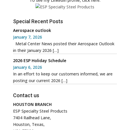
To see my LinkedIn profile, click here:
Special Recent Posts
Aerospace outlook
January 7, 2026
Metal Center News posted their Aerospace Outlook
in their January 2026
[…]
2026 ESP Holiday Schedule
January 6, 2026
In an effort to keep our customers informed, we are
posting our current 2026
[…]
Contact us
HOUSTON BRANCH
ESP Specialty Steel Products
7404 Railhead Lane,
Houston, Texas,