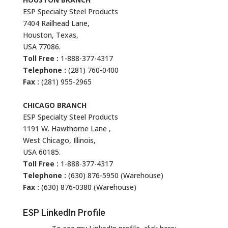
ESP Specialty Steel Products
7404 Railhead Lane,
Houston, Texas,
USA 77086.
Toll Free :
1-888-377-4317
Telephone :
(281) 760-0400
Fax :
(281) 955-2965
CHICAGO BRANCH
ESP Specialty Steel Products
1191 W. Hawthorne Lane ,
West Chicago, Illinois,
USA 60185.
Toll Free :
1-888-377-4317
Telephone :
(630) 876-5950 (Warehouse)
Fax :
(630) 876-0380 (Warehouse)
ESP LinkedIn Profile