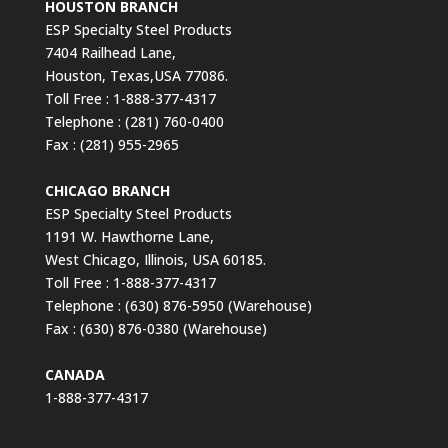
HOUSTON BRANCH
ESP Specialty Steel Products
7404 Railhead Lane,
Houston, Texas,USA 77086.
Toll Free : 1-888-377-4317
Telephone : (281) 760-0400
Fax : (281) 955-2965
CHICAGO BRANCH
ESP Specialty Steel Products
1191 W. Hawthorne Lane,
West Chicago, Illinois, USA 60185.
Toll Free : 1-888-377-4317
Telephone : (630) 876-5950 (Warehouse)
Fax : (630) 876-0380 (Warehouse)
CANADA
1-888-377-4317