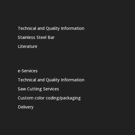
Products
Technical and Quality Information
Stainless Steel Bar
Literature
Value Added Services
e-Services
Technical and Quality Information
Saw Cutting Services
Custom color coding/packaging
Delivery
Contact Us