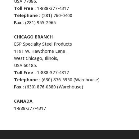
USA 77086.
Toll Free :
1-888-377-4317
Telephone :
(281) 760-0400
Fax :
(281) 955-2965
CHICAGO BRANCH
ESP Specialty Steel Products
1191 W. Hawthorne Lane ,
West Chicago, Illinois,
USA 60185.
Toll Free :
1-888-377-4317
Telephone :
(630) 876-5950 (Warehouse)
Fax :
(630) 876-0380 (Warehouse)
CANADA
1-888-377-4317