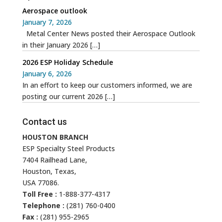
Aerospace outlook
January 7, 2026
Metal Center News posted their Aerospace Outlook
in their January 2026
[…]
2026 ESP Holiday Schedule
January 6, 2026
In an effort to keep our customers informed, we are
posting our current 2026
[…]
Contact us
HOUSTON BRANCH
ESP Specialty Steel Products
7404 Railhead Lane,
Houston, Texas,
USA 77086.
Toll Free :
1-888-377-4317
Telephone :
(281) 760-0400
Fax :
(281) 955-2965