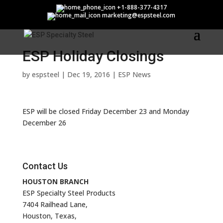
ESP Holiday Closings
+1-888-377-4317
marketing@espsteel.com
ESP Holiday Closings
by
espsteel
|
Dec 19, 2016
|
ESP News
ESP will be closed Friday December 23 and Monday
December 26
Contact Us
HOUSTON BRANCH
ESP Specialty Steel Products
7404 Railhead Lane,
Houston, Texas,