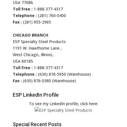
USA 77086.
Toll Free :
1-888-377-4317
Telephone :
(281) 760-0400
Fax :
(281) 955-2965
CHICAGO BRANCH
ESP Specialty Steel Products
1191 W. Hawthorne Lane ,
West Chicago, Illinois,
USA 60185.
Toll Free :
1-888-377-4317
Telephone :
(630) 876-5950 (Warehouse)
Fax :
(630) 876-0380 (Warehouse)
ESP LinkedIn Profile
To see my LinkedIn profile, click here:
Special Recent Posts