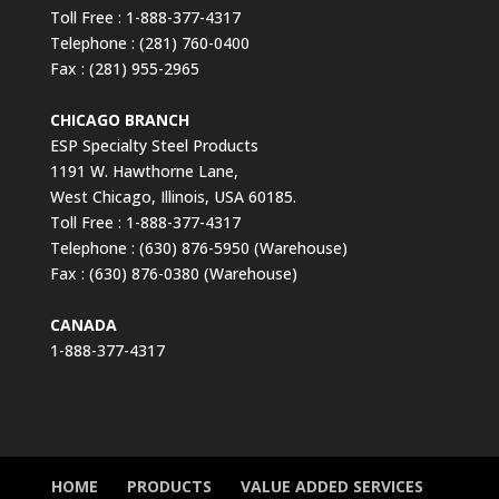
Toll Free : 1-888-377-4317
Telephone : (281) 760-0400
Fax : (281) 955-2965
CHICAGO BRANCH
ESP Specialty Steel Products
1191 W. Hawthorne Lane,
West Chicago, Illinois, USA 60185.
Toll Free : 1-888-377-4317
Telephone : (630) 876-5950 (Warehouse)
Fax : (630) 876-0380 (Warehouse)
CANADA
1-888-377-4317
HOME
PRODUCTS
VALUE ADDED SERVICES