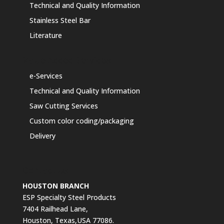
Technical and Quality Information
Stainless Steel Bar
Literature
Value Added Services
e-Services
Technical and Quality Information
Saw Cutting Services
Custom color coding/packaging
Delivery
Contact Us
HOUSTON BRANCH
ESP Specialty Steel Products
7404 Railhead Lane,
Houston, Texas,USA 77086.