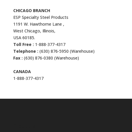
CHICAGO BRANCH
ESP Specialty Steel Products
1191 W. Hawthorne Lane ,
West Chicago, Illinois,
USA 60185.
Toll Free :
1-888-377-4317
Telephone :
(630) 876-5950 (Warehouse)
Fax :
(630) 876-0380 (Warehouse)
CANADA
1-888-377-4317
Products