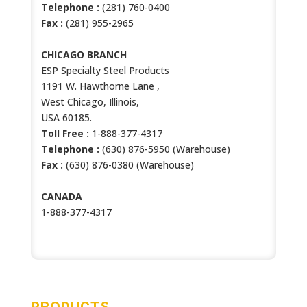
Telephone :
(281) 760-0400
Fax :
(281) 955-2965
CHICAGO BRANCH
ESP Specialty Steel Products
1191 W. Hawthorne Lane ,
West Chicago, Illinois,
USA 60185.
Toll Free :
1-888-377-4317
Telephone :
(630) 876-5950 (Warehouse)
Fax :
(630) 876-0380 (Warehouse)
CANADA
1-888-377-4317
PRODUCTS