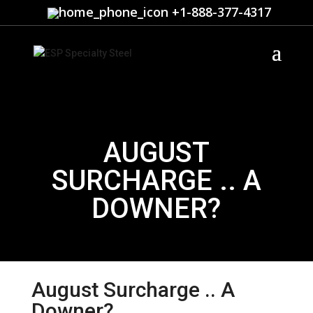
+1-888-377-4317
AUGUST
SURCHARGE .. A
DOWNER?
August Surcharge .. A
Downer?