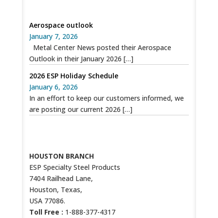
SPECIAL RECENT POSTS
Aerospace outlook
January 7, 2026
Metal Center News posted their Aerospace
Outlook in their January 2026
[…]
2026 ESP Holiday Schedule
January 6, 2026
In an effort to keep our customers informed, we
are posting our current 2026
[…]
CONTACT US
HOUSTON BRANCH
ESP Specialty Steel Products
7404 Railhead Lane,
Houston, Texas,
USA 77086.
Toll Free :
1-888-377-4317