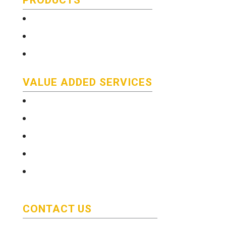
Technical and Quality Information
Stainless Steel Bar
Literature
VALUE ADDED SERVICES
e-Services
Technical and Quality Information
Saw Cutting Services
Custom color coding/packaging
Delivery
CONTACT US