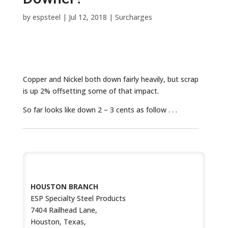
by
espsteel
|
Jul 12, 2018
|
Surcharges
Copper and Nickel both down fairly heavily, but scrap
is up 2% offsetting some of that impact.
So far looks like down 2 – 3 cents as follow . . .
CONTACT US
HOUSTON BRANCH
ESP Specialty Steel Products
7404 Railhead Lane,
Houston, Texas,