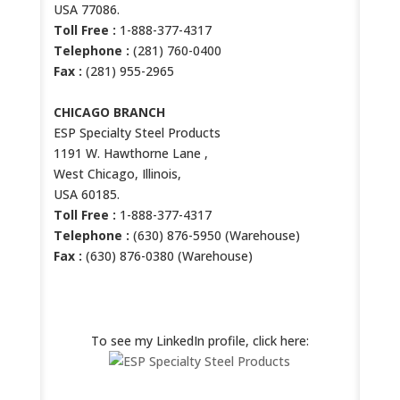
USA 77086.
Toll Free :
1-888-377-4317
Telephone :
(281) 760-0400
Fax :
(281) 955-2965
CHICAGO BRANCH
ESP Specialty Steel Products
1191 W. Hawthorne Lane ,
West Chicago, Illinois,
USA 60185.
Toll Free :
1-888-377-4317
Telephone :
(630) 876-5950 (Warehouse)
Fax :
(630) 876-0380 (Warehouse)
ESP LINKEDIN PROFILE
To see my LinkedIn profile, click here: