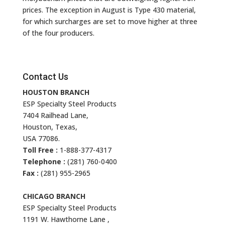
prices. The exception in August is Type 430 material,
for which surcharges are set to move higher at three
of the four producers.
Contact Us
HOUSTON BRANCH
ESP Specialty Steel Products
7404 Railhead Lane,
Houston, Texas,
USA 77086.
Toll Free :
1-888-377-4317
Telephone :
(281) 760-0400
Fax :
(281) 955-2965
CHICAGO BRANCH
ESP Specialty Steel Products
1191 W. Hawthorne Lane ,