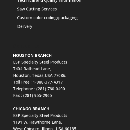
Technical and Quality Information
Saw Cutting Services
Custom color coding/packaging
Delivery
Contact Us
HOUSTON BRANCH
ESP Specialty Steel Products
7404 Railhead Lane,
Houston, Texas,USA 77086.
Toll Free : 1-888-377-4317
Telephone : (281) 760-0400
Fax : (281) 955-2965
CHICAGO BRANCH
ESP Specialty Steel Products
1191 W. Hawthorne Lane,
West Chicago, Illinois, USA 60185.