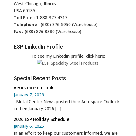
West Chicago, Illinois,
USA 60185.
Toll Free :
1-888-377-4317
Telephone :
(630) 876-5950 (Warehouse)
Fax :
(630) 876-0380 (Warehouse)
ESP LinkedIn Profile
To see my LinkedIn profile, click here:
Special Recent Posts
Aerospace outlook
January 7, 2026
Metal Center News posted their Aerospace Outlook
in their January 2026
[…]
2026 ESP Holiday Schedule
January 6, 2026
In an effort to keep our customers informed, we are