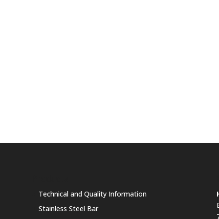
Products
Technical and Quality Information
Stainless Steel Bar