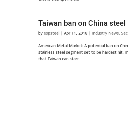
Taiwan ban on China steel 
by
espsteel
|
Apr 11, 2018
|
Industry News
,
Sec
American Metal Market: A potential ban on Chine
stainless steel segment set to be hardest hit, m
that Taiwan can start...