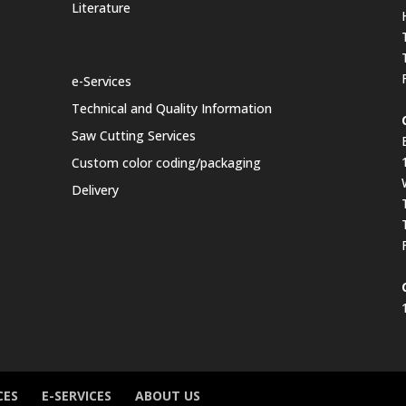
Literature
Value Added Services
e-Services
Technical and Quality Information
Saw Cutting Services
Custom color coding/packaging
Delivery
CES
E-SERVICES
ABOUT US