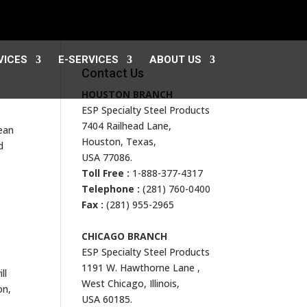
VICES
E-SERVICES
ABOUT US
Contact Us
HOUSTON BRANCH
ESP Specialty Steel Products
7404 Railhead Lane,
pean
Houston, Texas,
d
USA 77086.
Toll Free :
1-888-377-4317
Telephone :
(281) 760-0400
Fax :
(281) 955-2965
CHICAGO BRANCH
ESP Specialty Steel Products
1191 W. Hawthorne Lane ,
ll
West Chicago, Illinois,
on,
USA 60185.