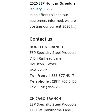
2026 ESP Holiday Schedule
January 6, 2026
In an effort to keep our
customers informed, we are
posting our current 2026
[…]
Contact us
HOUSTON BRANCH
ESP Specialty Steel Products
7404 Railhead Lane,
Houston, Texas,
USA 77086.
Toll Free :
1-888-377-4317
Telephone :
(281) 760-0400
Fax :
(281) 955-2965
CHICAGO BRANCH
ESP Specialty Steel Products
1191 W. Hawthorne Lane ,