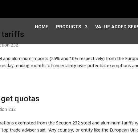
HOME
PRODUCTS
VALUE ADDED SER
tariffs
ction 232
eel and aluminum imports (25% and 10% respectively) from the Euro
ursday, ending months of uncertainty over potential exemptions an
 get quotas
tion 232
ations exempted from the Section 232 steel and aluminum tariffs wi
top trade adviser said. “Any country, or entity like the European Uni