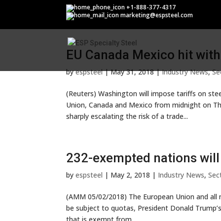
Section 232
+1-888-377-4317
marketing@espsteel.com
EU Canada Mexico hit with 
by
espsteel
|
May 31, 2018
|
Industry News
,
Se
(Reuters) Washington will impose tariffs on st
Union, Canada and Mexico from midnight on Th
sharply escalating the risk of a trade...
232-exempted nations will
by
espsteel
|
May 2, 2018
|
Industry News
,
Sec
(AMM 05/02/2018) The European Union and all n
be subject to quotas, President Donald Trump’s 
that is exempt from...