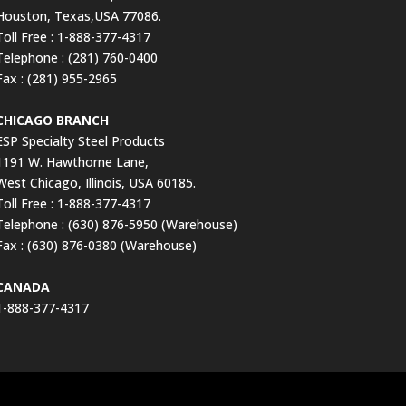
Houston, Texas,USA 77086.
Toll Free : 1-888-377-4317
Telephone : (281) 760-0400
Fax : (281) 955-2965
CHICAGO BRANCH
ESP Specialty Steel Products
1191 W. Hawthorne Lane,
West Chicago, Illinois, USA 60185.
Toll Free : 1-888-377-4317
Telephone : (630) 876-5950 (Warehouse)
Fax : (630) 876-0380 (Warehouse)
CANADA
1-888-377-4317