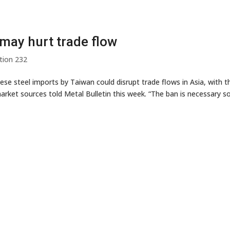
may hurt trade flow
tion 232
se steel imports by Taiwan could disrupt trade flows in Asia, with t
arket sources told Metal Bulletin this week. “The ban is necessary s