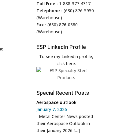
Toll Free :
1-888-377-4317
Telephone :
(630) 876-5950
(Warehouse)
Fax :
(630) 876-0380
(Warehouse)
ESP LinkedIn Profile
he
o
To see my LinkedIn profile,
click here:
Special Recent Posts
Aerospace outlook
January 7, 2026
Metal Center News posted
their Aerospace Outlook in
their January 2026
[…]