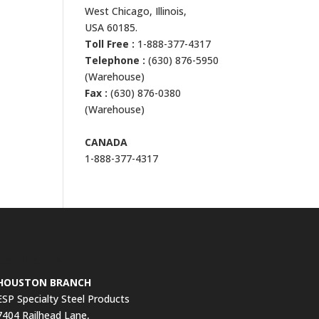
West Chicago, Illinois,
USA 60185.
Toll Free :
1-888-377-4317
Telephone :
(630) 876-5950
(Warehouse)
Fax :
(630) 876-0380
(Warehouse)
CANADA
1-888-377-4317
Contact Us
HOUSTON BRANCH
ESP Specialty Steel Products
7404 Railhead Lane,