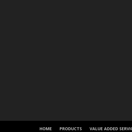
HOME
PRODUCTS
VALUE ADDED SERVI