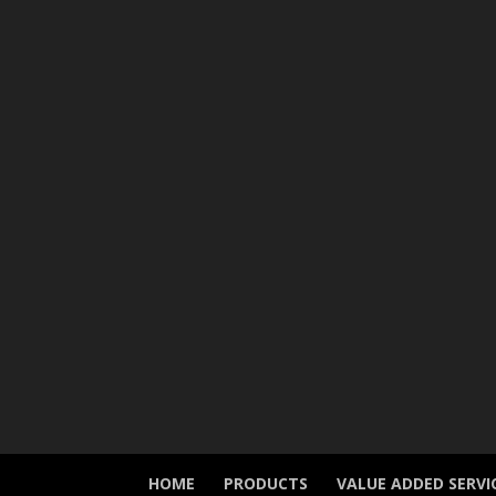
HOME
PRODUCTS
VALUE ADDED SERVI