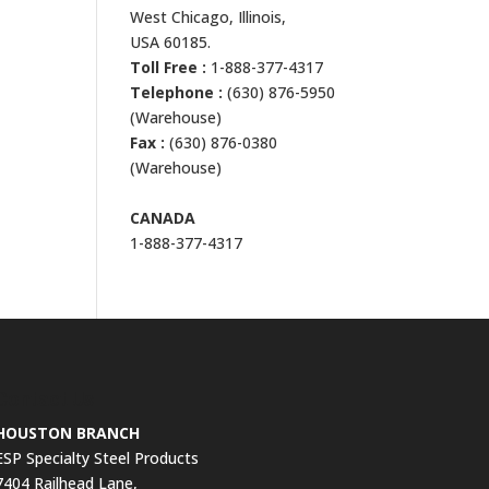
West Chicago, Illinois,
USA 60185.
Toll Free :
1-888-377-4317
Telephone :
(630) 876-5950
(Warehouse)
Fax :
(630) 876-0380
(Warehouse)
CANADA
1-888-377-4317
Contact Us
HOUSTON BRANCH
ESP Specialty Steel Products
7404 Railhead Lane,