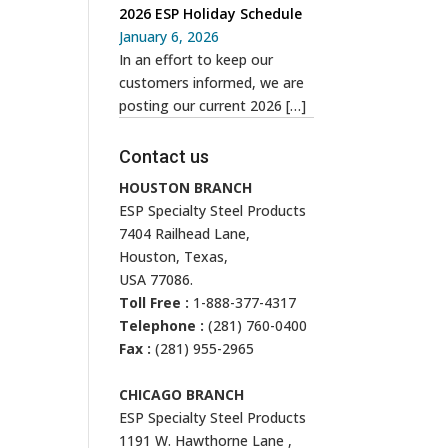
2026 ESP Holiday Schedule
January 6, 2026
In an effort to keep our
customers informed, we are
posting our current 2026
[…]
Contact us
HOUSTON BRANCH
ESP Specialty Steel Products
7404 Railhead Lane,
Houston, Texas,
USA 77086.
Toll Free :
1-888-377-4317
Telephone :
(281) 760-0400
Fax :
(281) 955-2965
CHICAGO BRANCH
ESP Specialty Steel Products
1191 W. Hawthorne Lane ,