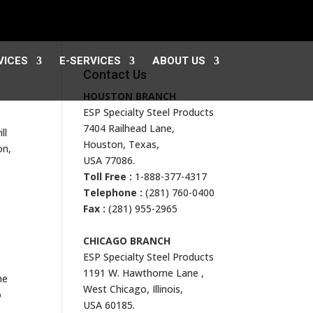
VICES
E-SERVICES
ABOUT US
Contact Us
HOUSTON BRANCH
ESP Specialty Steel Products
7404 Railhead Lane,
ll
Houston, Texas,
on,
USA 77086.
Toll Free :
1-888-377-4317
Telephone :
(281) 760-0400
Fax :
(281) 955-2965
CHICAGO BRANCH
ESP Specialty Steel Products
1191 W. Hawthorne Lane ,
he
West Chicago, Illinois,
o
USA 60185.