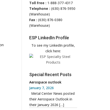
Toll Free :
1-888-377-4317
Telephone :
(630) 876-5950
(Warehouse)
Fax :
(630) 876-0380
(Warehouse)
ESP LinkedIn Profile
 on
To see my LinkedIn profile,
click here:
Special Recent Posts
Aerospace outlook
January 7, 2026
Metal Center News posted
their Aerospace Outlook in
their January 2026
[…]