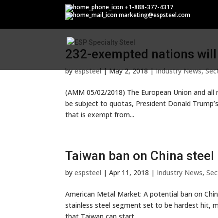
Section 232
+1-888-377-4317
marketing@espsteel.com
232-exempted nations will
by
espsteel
|
May 2, 2018
|
Industry News
,
Sec
(AMM 05/02/2018) The European Union and all n
be subject to quotas, President Donald Trump’s 
that is exempt from...
Taiwan ban on China steel 
by
espsteel
|
Apr 11, 2018
|
Industry News
,
Sec
American Metal Market: A potential ban on Chine
stainless steel segment set to be hardest hit, m
that Taiwan can start...