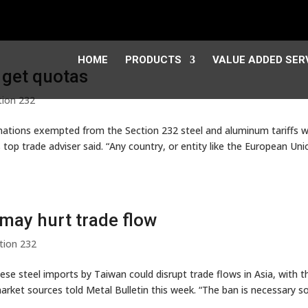
HOME
PRODUCTS
VALUE ADDED SER
 get quotas
tion 232
ations exempted from the Section 232 steel and aluminum tariffs wi
top trade adviser said. “Any country, or entity like the European Uni
may hurt trade flow
tion 232
se steel imports by Taiwan could disrupt trade flows in Asia, with t
arket sources told Metal Bulletin this week. “The ban is necessary s