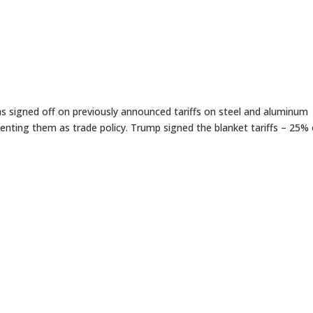
signed off on previously announced tariffs on steel and aluminum
menting them as trade policy. Trump signed the blanket tariffs – 25%