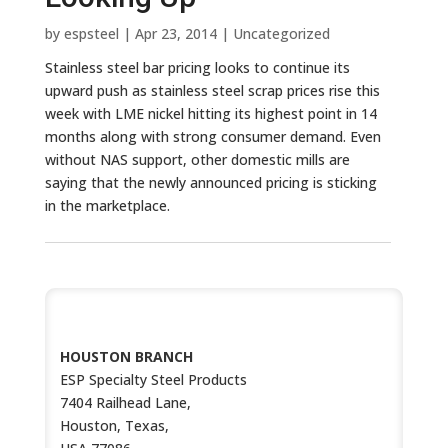
by
espsteel
|
Apr 23, 2014
|
Uncategorized
Stainless steel bar pricing looks to continue its
upward push as stainless steel scrap prices rise this
week with LME nickel hitting its highest point in 14
months along with strong consumer demand. Even
without NAS support, other domestic mills are
saying that the newly announced pricing is sticking
in the marketplace.
CONTACT US
HOUSTON BRANCH
ESP Specialty Steel Products
7404 Railhead Lane,
Houston, Texas,