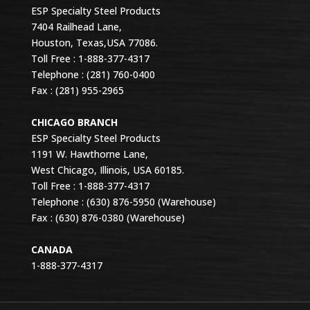
ESP Specialty Steel Products
7404 Railhead Lane,
Houston, Texas,USA 77086.
Toll Free : 1-888-377-4317
Telephone : (281) 760-0400
Fax : (281) 955-2965
CHICAGO BRANCH
ESP Specialty Steel Products
1191 W. Hawthorne Lane,
West Chicago, Illinois, USA 60185.
Toll Free : 1-888-377-4317
Telephone : (630) 876-5950 (Warehouse)
Fax : (630) 876-0380 (Warehouse)
CANADA
1-888-377-4317