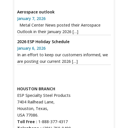
SPECIAL RECENT POSTS
Aerospace outlook
January 7, 2026
Metal Center News posted their Aerospace
Outlook in their January 2026
[…]
2026 ESP Holiday Schedule
January 6, 2026
In an effort to keep our customers informed, we
are posting our current 2026
[…]
CONTACT US
HOUSTON BRANCH
ESP Specialty Steel Products
7404 Railhead Lane,
Houston, Texas,
USA 77086.
Toll Free :
1-888-377-4317