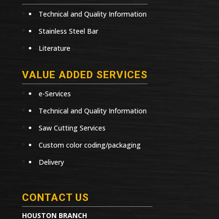
Technical and Quality Information
Stainless Steel Bar
Literature
VALUE ADDED SERVICES
e-Services
Technical and Quality Information
Saw Cutting Services
Custom color coding/packaging
Delivery
CONTACT US
HOUSTON BRANCH