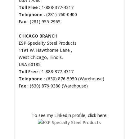
USA 77086.
Toll Free :
1-888-377-4317
Telephone :
(281) 760-0400
Fax :
(281) 955-2965
CHICAGO BRANCH
ESP Specialty Steel Products
1191 W. Hawthorne Lane ,
West Chicago, Illinois,
USA 60185.
Toll Free :
1-888-377-4317
Telephone :
(630) 876-5950 (Warehouse)
Fax :
(630) 876-0380 (Warehouse)
ESP LINKEDIN PROFILE
To see my LinkedIn profile, click here: