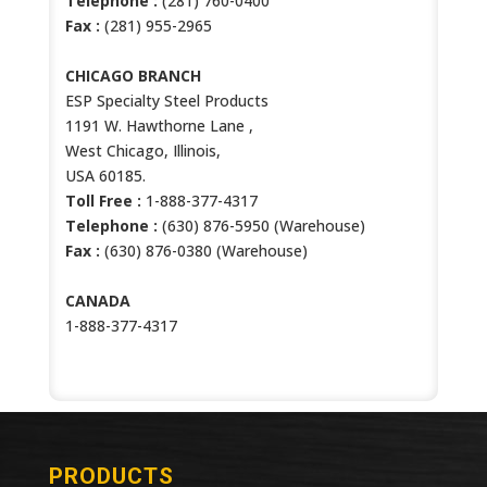
Telephone :
(281) 760-0400
Fax :
(281) 955-2965
CHICAGO BRANCH
ESP Specialty Steel Products
1191 W. Hawthorne Lane ,
West Chicago, Illinois,
USA 60185.
Toll Free :
1-888-377-4317
Telephone :
(630) 876-5950 (Warehouse)
Fax :
(630) 876-0380 (Warehouse)
CANADA
1-888-377-4317
PRODUCTS