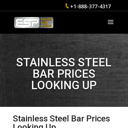
+1-888-377-4317
STAINLESS STEEL
BAR PRICES
LOOKING UP
Stainless Steel Bar Prices
Looking Up