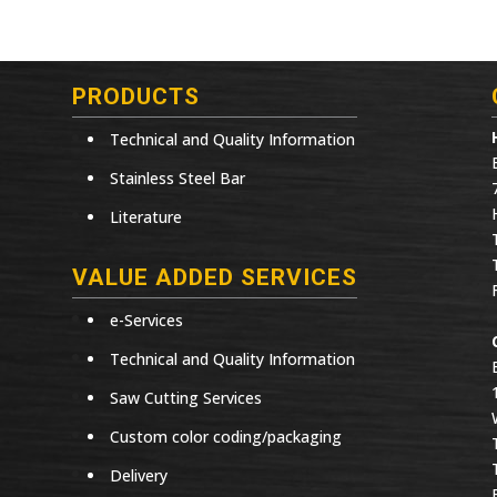
PRODUCTS
Technical and Quality Information
Stainless Steel Bar
Literature
VALUE ADDED SERVICES
e-Services
Technical and Quality Information
Saw Cutting Services
Custom color coding/packaging
Delivery