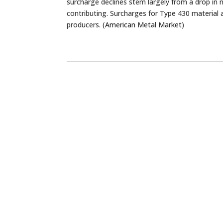
surcharge declines stem largely from a drop in n
contributing. Surcharges for Type 430 material 
producers. (
American Metal Market
)