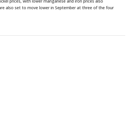
ickel prices, with lower manganese and iron prices also
are also set to move lower in September at three of the four