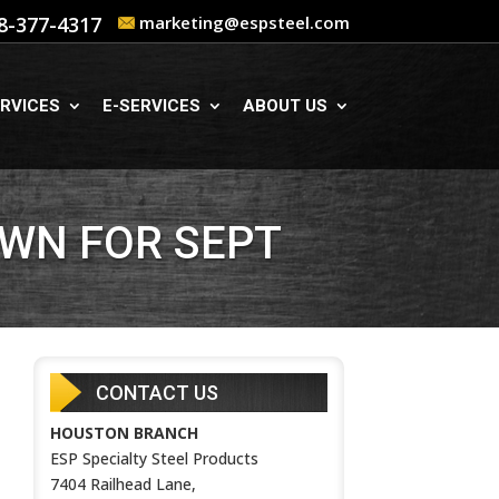
8-377-4317
marketing@espsteel.com
RVICES
E-SERVICES
ABOUT US
WN FOR SEPT
CONTACT US
HOUSTON BRANCH
ESP Specialty Steel Products
7404 Railhead Lane,