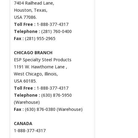
7404 Railhead Lane,
Houston, Texas,
USA 77086.
Toll Free :
1-888-377-4317
Telephone :
(281) 760-0400
Fax :
(281) 955-2965
CHICAGO BRANCH
ESP Specialty Steel Products
1191 W. Hawthorne Lane ,
West Chicago, Illinois,
USA 60185.
Toll Free :
1-888-377-4317
Telephone :
(630) 876-5950
(Warehouse)
Fax :
(630) 876-0380 (Warehouse)
CANADA
1-888-377-4317