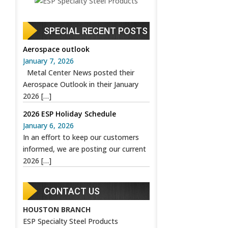
SPECIAL RECENT POSTS
Aerospace outlook
January 7, 2026
Metal Center News posted their
Aerospace Outlook in their January
2026
[…]
2026 ESP Holiday Schedule
January 6, 2026
In an effort to keep our customers
informed, we are posting our current
2026
[…]
CONTACT US
HOUSTON BRANCH
ESP Specialty Steel Products