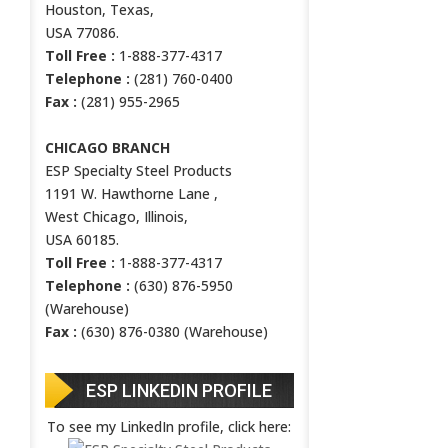
Houston, Texas,
USA 77086.
Toll Free :
1-888-377-4317
Telephone :
(281) 760-0400
Fax :
(281) 955-2965
CHICAGO BRANCH
ESP Specialty Steel Products
1191 W. Hawthorne Lane ,
West Chicago, Illinois,
USA 60185.
Toll Free :
1-888-377-4317
Telephone :
(630) 876-5950
(Warehouse)
Fax :
(630) 876-0380 (Warehouse)
ESP LINKEDIN PROFILE
To see my LinkedIn profile, click here: