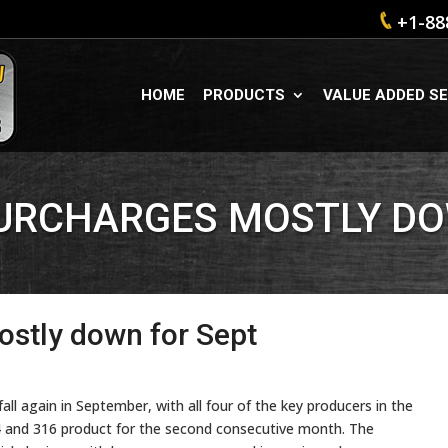
+1-88
HOME
PRODUCTS
VALUE ADDED SE
SURCHARGES MOSTLY DO
ostly down for Sept
fall again in September, with all four of the key producers in the
4 and 316 product for the second consecutive month. The