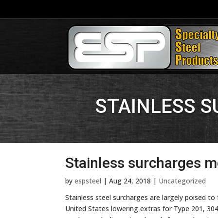
STAINLESS 
Stainless surcharges m
by
espsteel
|
Aug 24, 2018
|
Uncategorized
Stainless steel surcharges are largely poised to 
United States lowering extras for Type 201, 30