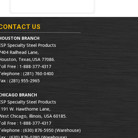
CONTACT US
HOUSTON BRANCH
ESP Specialty Steel Products
7404 Railhead Lane,
Houston, Texas,USA 77086.
Toll Free : 1-888-377-4317
Telephone : (281) 760-0400
Fax : (281) 955-2965
CHICAGO BRANCH
ESP Specialty Steel Products
1191 W. Hawthorne Lane,
West Chicago, Illinois, USA 60185.
Toll Free : 1-888-377-4317
Telephone : (630) 876-5950 (Warehouse)
Fax : (630) 876-0380 (Warehouse)