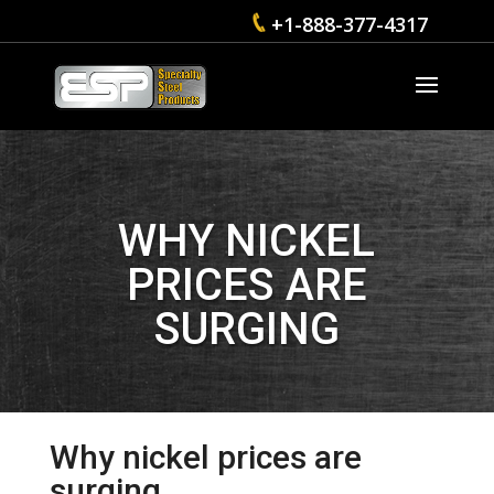
+1-888-377-4317
WHY NICKEL
PRICES ARE
SURGING
Why nickel prices are
surging