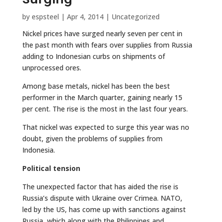
by
espsteel
|
Apr 4, 2014
|
Uncategorized
Nickel prices have surged nearly seven per cent in
the past month with fears over supplies from Russia
adding to Indonesian curbs on shipments of
unprocessed ores.
Among base metals, nickel has been the best
performer in the March quarter, gaining nearly 15
per cent. The rise is the most in the last four years.
That nickel was expected to surge this year was no
doubt, given the problems of supplies from
Indonesia.
Political tension
The unexpected factor that has aided the rise is
Russia’s dispute with Ukraine over Crimea. NATO,
led by the US, has come up with sanctions against
Russia, which along with the Philippines and