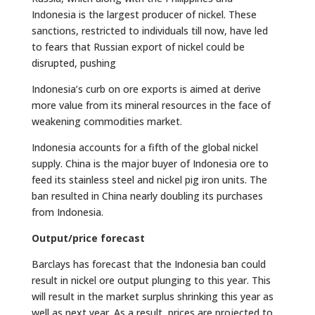
Indonesia is the largest producer of nickel. These
sanctions, restricted to individuals till now, have led
to fears that Russian export of nickel could be
disrupted, pushing
Indonesia’s curb on ore exports is aimed at derive
more value from its mineral resources in the face of
weakening commodities market.
Indonesia accounts for a fifth of the global nickel
supply. China is the major buyer of Indonesia ore to
feed its stainless steel and nickel pig iron units. The
ban resulted in China nearly doubling its purchases
from Indonesia.
Output/price forecast
Barclays has forecast that the Indonesia ban could
result in nickel ore output plunging to this year. This
will result in the market surplus shrinking this year as
well as next year. As a result, prices are projected to