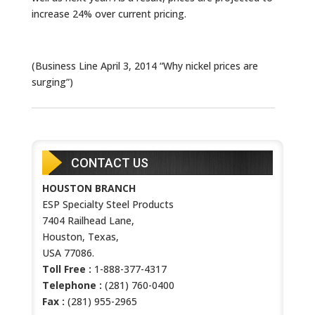
increase 24% over current pricing.
(Business Line April 3, 2014 “Why nickel prices are
surging”)
CONTACT US
HOUSTON BRANCH
ESP Specialty Steel Products
7404 Railhead Lane,
Houston, Texas,
USA 77086.
Toll Free :
1-888-377-4317
Telephone :
(281) 760-0400
Fax :
(281) 955-2965