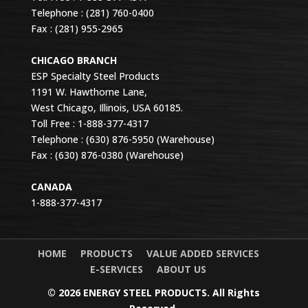
Telephone : (281) 760-0400
Fax : (281) 955-2965
CHICAGO BRANCH
ESP Specialty Steel Products
1191 W. Hawthorne Lane,
West Chicago, Illinois, USA 60185.
Toll Free : 1-888-377-4317
Telephone : (630) 876-5950 (Warehouse)
Fax : (630) 876-0380 (Warehouse)
CANADA
1-888-377-4317
HOME
PRODUCTS
VALUE ADDED SERVICES
E-SERVICES
ABOUT US
© 2026 ENERGY STEEL PRODUCTS. All Rights