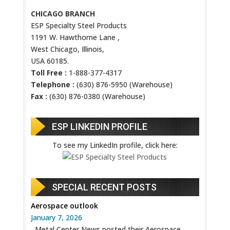
CHICAGO BRANCH
ESP Specialty Steel Products
1191 W. Hawthorne Lane ,
West Chicago, Illinois,
USA 60185.
Toll Free :
1-888-377-4317
Telephone :
(630) 876-5950 (Warehouse)
Fax :
(630) 876-0380 (Warehouse)
ESP LINKEDIN PROFILE
To see my LinkedIn profile, click here:
SPECIAL RECENT POSTS
Aerospace outlook
January 7, 2026
Metal Center News posted their Aerospace