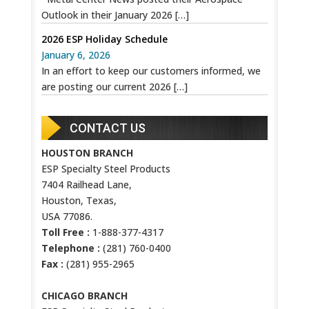
Outlook in their January 2026
[…]
2026 ESP Holiday Schedule
January 6, 2026
In an effort to keep our customers informed, we
are posting our current 2026
[…]
CONTACT US
HOUSTON BRANCH
ESP Specialty Steel Products
7404 Railhead Lane,
Houston, Texas,
USA 77086.
Toll Free :
1-888-377-4317
Telephone :
(281) 760-0400
Fax :
(281) 955-2965
CHICAGO BRANCH