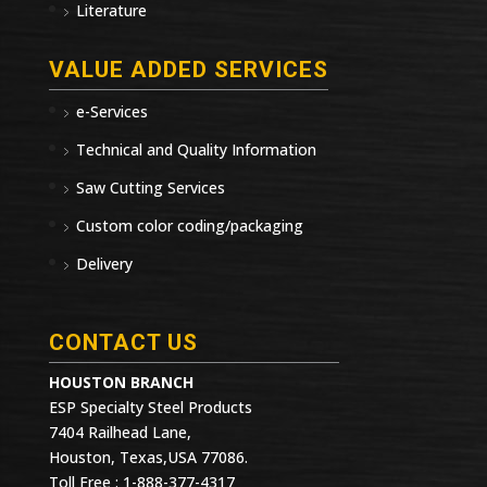
Literature
VALUE ADDED SERVICES
e-Services
Technical and Quality Information
Saw Cutting Services
Custom color coding/packaging
Delivery
CONTACT US
HOUSTON BRANCH
ESP Specialty Steel Products
7404 Railhead Lane,
Houston, Texas,USA 77086.
Toll Free : 1-888-377-4317