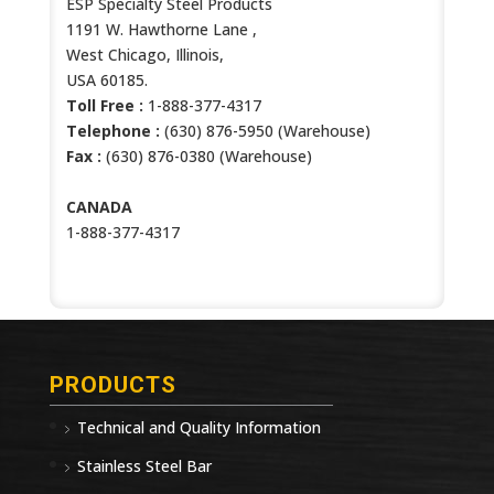
ESP Specialty Steel Products
1191 W. Hawthorne Lane ,
West Chicago, Illinois,
USA 60185.
Toll Free :
1-888-377-4317
Telephone :
(630) 876-5950 (Warehouse)
Fax :
(630) 876-0380 (Warehouse)
CANADA
1-888-377-4317
PRODUCTS
Technical and Quality Information
Stainless Steel Bar